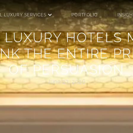
OPEN DIGITAL LUXURY SERV
AL LUXURY SERVICES
PORTFOLIO
INSIGH
 LUXURY HOTELS 
NK THE ENTIRE P
OF PERSUASION
June 23, 2026