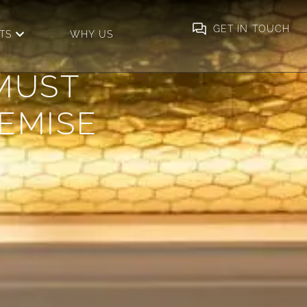
GET IN TOUCH
ICES
OPEN INSIGHTS
TS
WHY US
MUST
REMISE