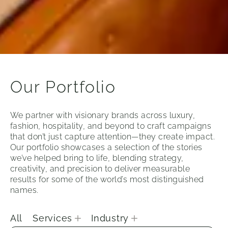
Our Portfolio
We partner with visionary brands across luxury,
fashion, hospitality, and beyond to craft campaigns
that don’t just capture attention—they create impact.
Our portfolio showcases a selection of the stories
we’ve helped bring to life, blending strategy,
creativity, and precision to deliver measurable
results for some of the world’s most distinguished
names.
OPEN SERVICES
OPEN INDUSTRY
All
Services
Industry